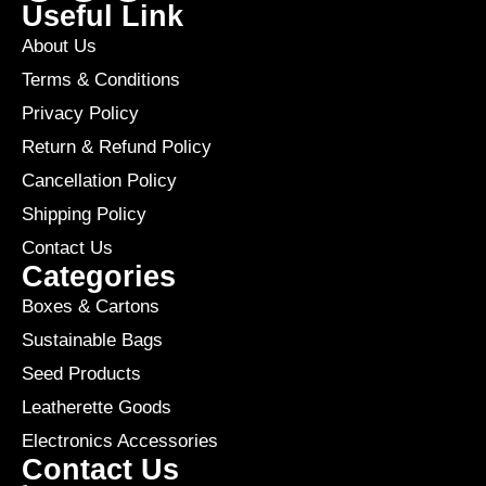
Useful Link
About Us
Terms & Conditions
Privacy Policy
Return & Refund Policy
Cancellation Policy
Shipping Policy
Contact Us
Categories
Boxes & Cartons
Sustainable Bags
Seed Products
Leatherette Goods
Electronics Accessories
Contact Us