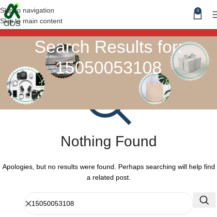
Skip to navigation
0
Skip to main content
Search Results for:
15050053108
Nothing Found
Apologies, but no results were found. Perhaps searching will help find
a related post.