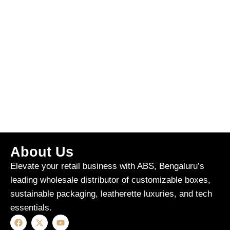
About Us
Elevate your retail business with ABS, Bengaluru’s
leading wholesale distributor of customizable boxes,
sustainable packaging, leatherette luxuries, and tech
essentials.