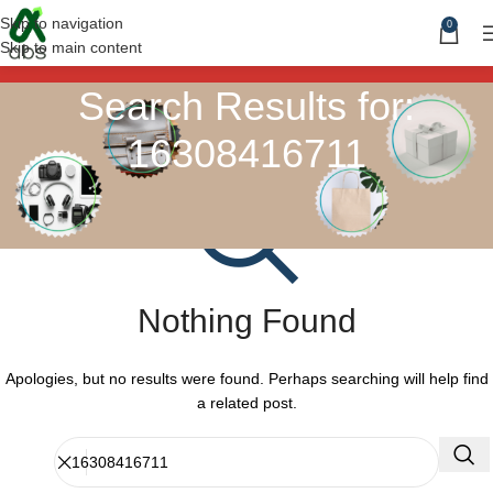
Skip to navigation
0
Skip to main content
Search Results for:
16308416711
Nothing Found
Apologies, but no results were found. Perhaps searching will help find
a related post.