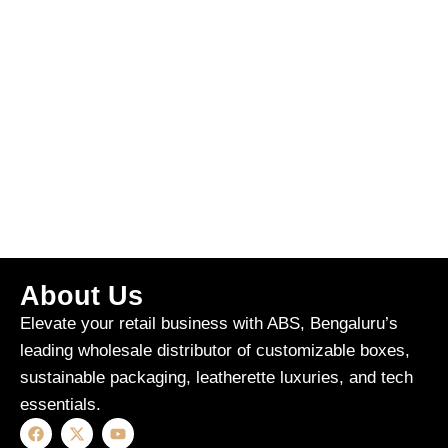
About Us
Elevate your retail business with ABS, Bengaluru’s
leading wholesale distributor of customizable boxes,
sustainable packaging, leatherette luxuries, and tech
essentials.