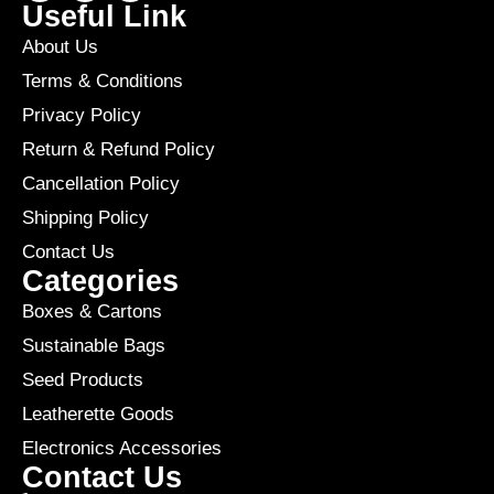
Useful Link
About Us
Terms & Conditions
Privacy Policy
Return & Refund Policy
Cancellation Policy
Shipping Policy
Contact Us
Categories
Boxes & Cartons
Sustainable Bags
Seed Products
Leatherette Goods
Electronics Accessories
Contact Us