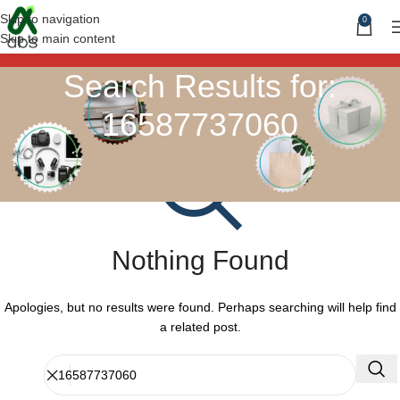
Skip to navigation
0
Skip to main content
Search Results for:
16587737060
Nothing Found
Apologies, but no results were found. Perhaps searching will help find
a related post.