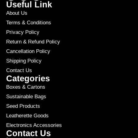
Useful Link
About Us
Terms & Conditions
Privacy Policy
Return & Refund Policy
Cancellation Policy
Shipping Policy
Contact Us
Categories
Boxes & Cartons
Sustainable Bags
Seed Products
Leatherette Goods
Electronics Accessories
Contact Us