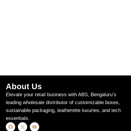
About Us
Elevate your retail business with ABS, Bengaluru’s
leading wholesale distributor of customizable boxes,
sustainable packaging, leatherette luxuries, and tech
essentials.