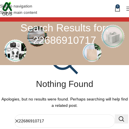
Skip to navigation
0
Skip to main content
Search Results for:
22686910717
Nothing Found
Apologies, but no results were found. Perhaps searching will help find
a related post.