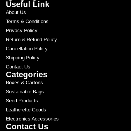
Useful Link
About Us
Terms & Conditions
Privacy Policy
Return & Refund Policy
Cancellation Policy
Shipping Policy
Contact Us
Categories
Boxes & Cartons
Sustainable Bags
Seed Products
Leatherette Goods
Electronics Accessories
Contact Us