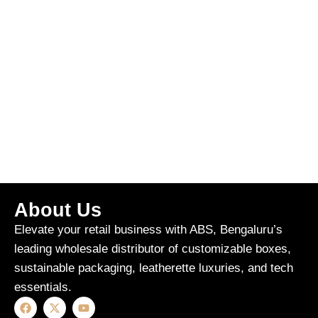
About Us
Elevate your retail business with ABS, Bengaluru’s
leading wholesale distributor of customizable boxes,
sustainable packaging, leatherette luxuries, and tech
essentials.