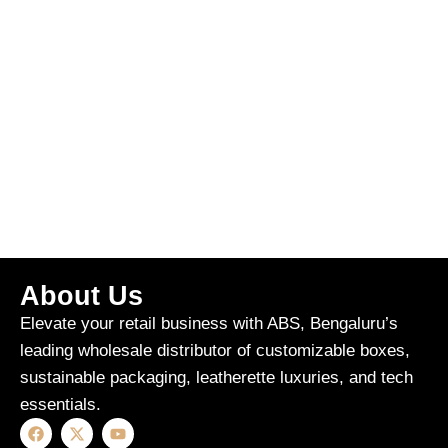
About Us
Elevate your retail business with ABS, Bengaluru’s
leading wholesale distributor of customizable boxes,
sustainable packaging, leatherette luxuries, and tech
essentials.