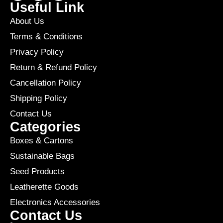
Useful Link
About Us
Terms & Conditions
Privacy Policy
Return & Refund Policy
Cancellation Policy
Shipping Policy
Contact Us
Categories
Boxes & Cartons
Sustainable Bags
Seed Products
Leatherette Goods
Electronics Accessories
Contact Us