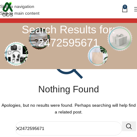
Skip to navigation
0
Skip to main content
Search Results for:
2472595671
Nothing Found
Apologies, but no results were found. Perhaps searching will help find
a related post.