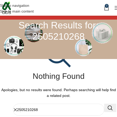
Skip to navigation
0
Skip to main content
Search Results for:
2505210268
Nothing Found
Apologies, but no results were found. Perhaps searching will help find
a related post.