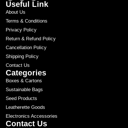
Useful Link
About Us
Terms & Conditions
Privacy Policy
Return & Refund Policy
Cancellation Policy
Shipping Policy
Contact Us
Categories
Boxes & Cartons
Sustainable Bags
Seed Products
Leatherette Goods
Electronics Accessories
Contact Us