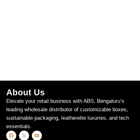
About Us
Elevate your retail business with ABS, Bengaluru’s
leading wholesale distributor of customizable boxes,
sustainable packaging, leatherette luxuries, and tech
essentials.