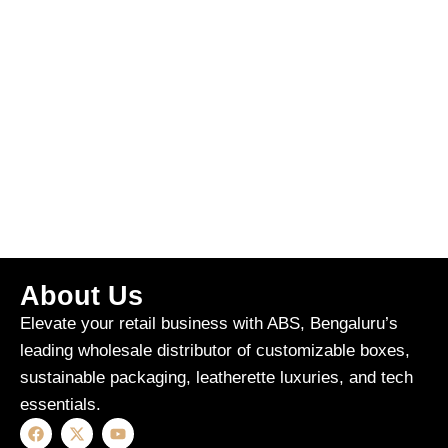
About Us
Elevate your retail business with ABS, Bengaluru’s
leading wholesale distributor of customizable boxes,
sustainable packaging, leatherette luxuries, and tech
essentials.