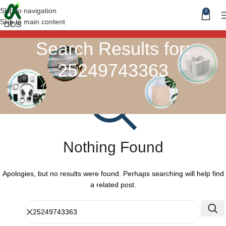
Skip to navigation
0
Skip to main content
Search Results for:
25249743363
Nothing Found
Apologies, but no results were found. Perhaps searching will help find
a related post.