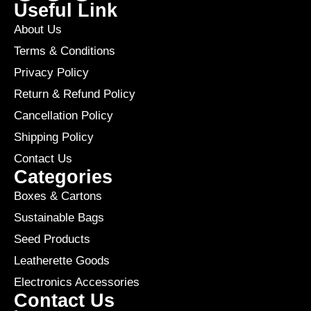
Useful Link
About Us
Terms & Conditions
Privacy Policy
Return & Refund Policy
Cancellation Policy
Shipping Policy
Contact Us
Categories
Boxes & Cartons
Sustainable Bags
Seed Products
Leatherette Goods
Electronics Accessories
Contact Us