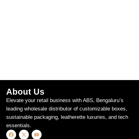
About Us
Elevate your retail business with ABS, Bengaluru’s
leading wholesale distributor of customizable boxes,
sustainable packaging, leatherette luxuries, and tech
essentials.