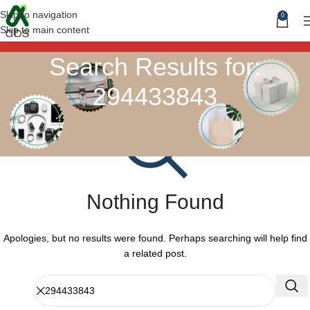
Skip to navigation
0
Skip to main content
Search Results for:
294433843
Nothing Found
Apologies, but no results were found. Perhaps searching will help find
a related post.