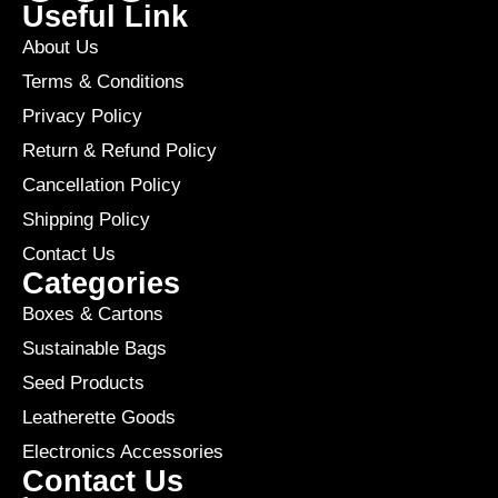
Useful Link
About Us
Terms & Conditions
Privacy Policy
Return & Refund Policy
Cancellation Policy
Shipping Policy
Contact Us
Categories
Boxes & Cartons
Sustainable Bags
Seed Products
Leatherette Goods
Electronics Accessories
Contact Us