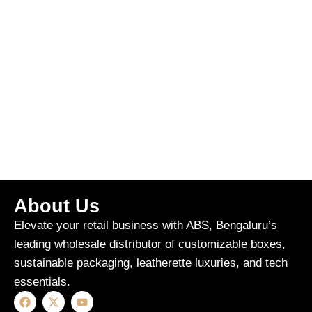
About Us
Elevate your retail business with ABS, Bengaluru’s
leading wholesale distributor of customizable boxes,
sustainable packaging, leatherette luxuries, and tech
essentials.