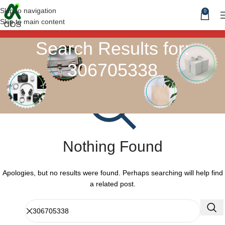
Skip to navigation
0
Skip to main content
Search Results for:
306705338
Nothing Found
Apologies, but no results were found. Perhaps searching will help find
a related post.