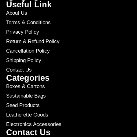
Useful Link
About Us
Terms & Conditions
Privacy Policy
Return & Refund Policy
Cancellation Policy
Shipping Policy
Contact Us
Categories
Boxes & Cartons
Sustainable Bags
Seed Products
Leatherette Goods
Electronics Accessories
Contact Us