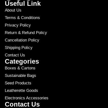
Useful Link
About Us
Terms & Conditions
Privacy Policy
Return & Refund Policy
Cancellation Policy
Shipping Policy
Contact Us
Categories
Boxes & Cartons
Sustainable Bags
Seed Products
Leatherette Goods
Electronics Accessories
Contact Us