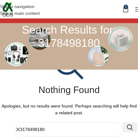
Skip to navigation
0
Skip to main content
Search Results for:
3178498180
Nothing Found
Apologies, but no results were found. Perhaps searching will help find
a related post.