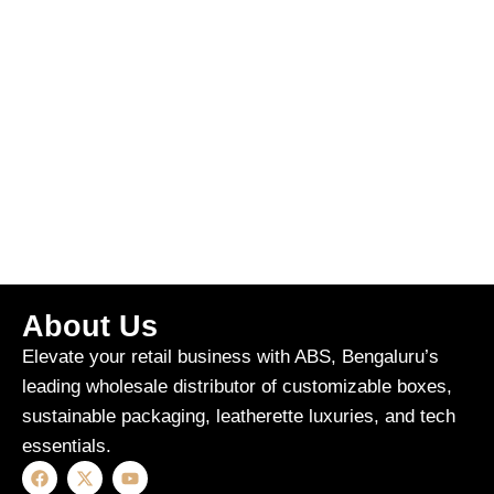
About Us
Elevate your retail business with ABS, Bengaluru’s
leading wholesale distributor of customizable boxes,
sustainable packaging, leatherette luxuries, and tech
essentials.