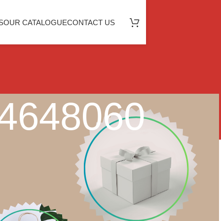
S
OUR CATALOGUE
CONTACT US
64648060