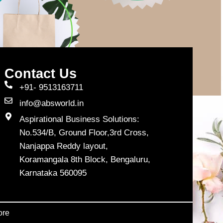
Contact Us
+91- 9513163711
info@absworld.in
Aspirational Business Solutions:
No.534/B, Ground Floor,3rd Cross,
Nanjappa Reddy layout,
Koramangala 8th Block, Bengaluru,
Karnataka 560095
ore