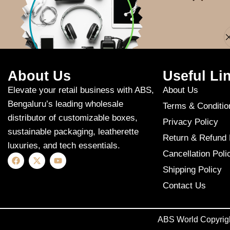
Apologies, but n
About Us
Useful Li
Elevate your retail business with ABS,
About Us
Bengaluru’s leading wholesale
Terms & Conditio
distributor of customizable boxes,
Privacy Policy
sustainable packaging, leatherette
Return & Refund 
luxuries, and tech essentials.
Cancellation Poli
Shipping Policy
Contact Us
ABS World Copyrig