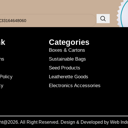
o results were found. Perhaps searching will help find a related post.
nk
Categories
Boxes & Cartons
ns
Sustainable Bags
Seed Products
Policy
Leatherette Goods
cy
Electronics Accessories
ht@2026. All Right Reserved. Design & Developed by
Web Ind