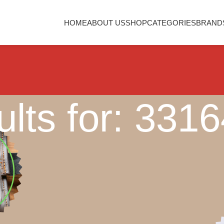
HOME
ABOUT US
SHOP
CATEGORIES
BRAND
lts for: 331
Nothing Found