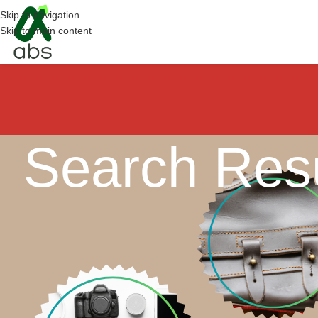
Skip to navigation
Skip to main content
Search Resu