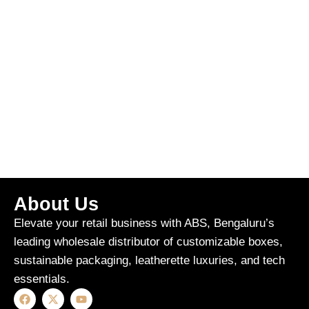
About Us
Elevate your retail business with ABS, Bengaluru’s
leading wholesale distributor of customizable boxes,
sustainable packaging, leatherette luxuries, and tech
essentials.