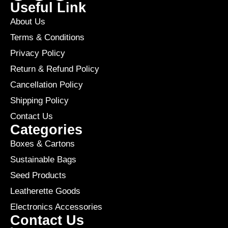
Useful Link
About Us
Terms & Conditions
Privacy Policy
Return & Refund Policy
Cancellation Policy
Shipping Policy
Contact Us
Categories
Boxes & Cartons
Sustainable Bags
Seed Products
Leatherette Goods
Electronics Accessories
Contact Us