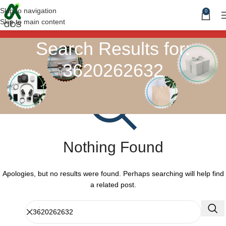
Skip to navigation
0
Skip to main content
Search Results for:
3620262632
Nothing Found
Apologies, but no results were found. Perhaps searching will help find
a related post.