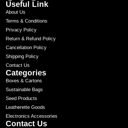
Useful Link
About Us
Terms & Conditions
Privacy Policy
Return & Refund Policy
Cancellation Policy
Shipping Policy
Contact Us
Categories
Boxes & Cartons
Sustainable Bags
Seed Products
Leatherette Goods
Electronics Accessories
Contact Us