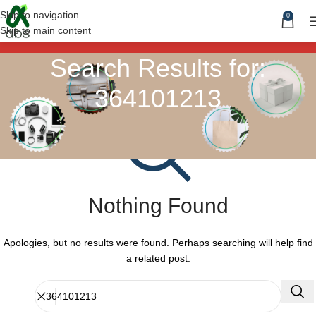
Skip to navigation
0
Skip to main content
Search Results for:
364101213
Nothing Found
Apologies, but no results were found. Perhaps searching will help find
a related post.