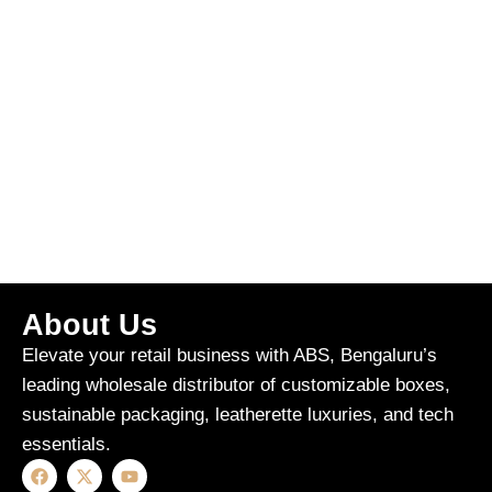
About Us
Elevate your retail business with ABS, Bengaluru’s
leading wholesale distributor of customizable boxes,
sustainable packaging, leatherette luxuries, and tech
essentials.