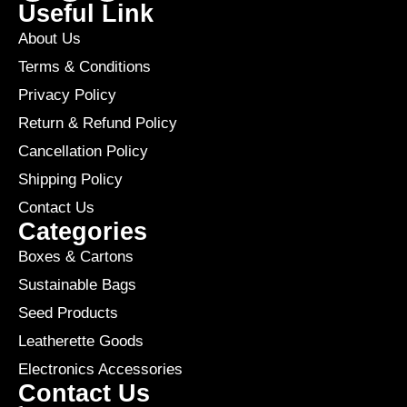
Useful Link
About Us
Terms & Conditions
Privacy Policy
Return & Refund Policy
Cancellation Policy
Shipping Policy
Contact Us
Categories
Boxes & Cartons
Sustainable Bags
Seed Products
Leatherette Goods
Electronics Accessories
Contact Us