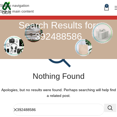
Skip to navigation
0
Skip to main content
Search Results for:
392488586
Nothing Found
Apologies, but no results were found. Perhaps searching will help find
a related post.