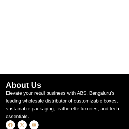
About Us
Elevate your retail business with ABS, Bengaluru’s
leading wholesale distributor of customizable boxes,
sustainable packaging, leatherette luxuries, and tech
essentials.