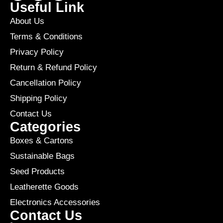
Useful Link
About Us
Terms & Conditions
Privacy Policy
Return & Refund Policy
Cancellation Policy
Shipping Policy
Contact Us
Categories
Boxes & Cartons
Sustainable Bags
Seed Products
Leatherette Goods
Electronics Accessories
Contact Us