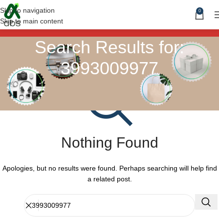
Skip to navigation
0
Skip to main content
Search Results for:
3993009977
Nothing Found
Apologies, but no results were found. Perhaps searching will help find
a related post.