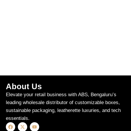
About Us
Elevate your retail business with ABS, Bengaluru’s
leading wholesale distributor of customizable boxes,
sustainable packaging, leatherette luxuries, and tech
essentials.