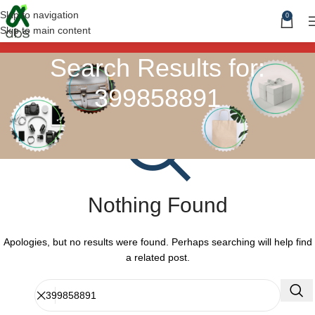
Skip to navigation
0
Skip to main content
Search Results for:
399858891
Nothing Found
Apologies, but no results were found. Perhaps searching will help find
a related post.