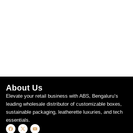
About Us
Elevate your retail business with ABS, Bengaluru’s
leading wholesale distributor of customizable boxes,
sustainable packaging, leatherette luxuries, and tech
essentials.