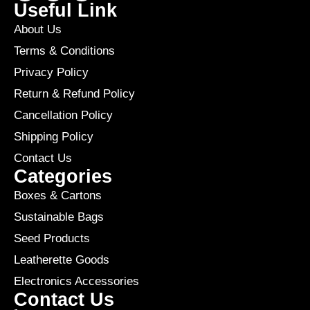
Useful Link
About Us
Terms & Conditions
Privacy Policy
Return & Refund Policy
Cancellation Policy
Shipping Policy
Contact Us
Categories
Boxes & Cartons
Sustainable Bags
Seed Products
Leatherette Goods
Electronics Accessories
Contact Us