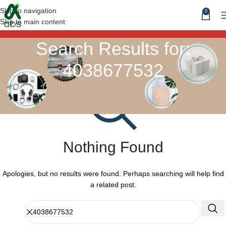
Skip to navigation
0
Skip to main content
Search Results for:
4038677532
Nothing Found
Apologies, but no results were found. Perhaps searching will help find
a related post.