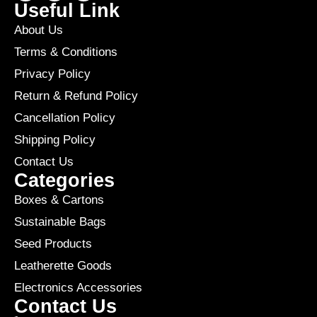
Useful Link
About Us
Terms & Conditions
Privacy Policy
Return & Refund Policy
Cancellation Policy
Shipping Policy
Contact Us
Categories
Boxes & Cartons
Sustainable Bags
Seed Products
Leatherette Goods
Electronics Accessories
Contact Us