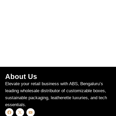
About Us
Elevate your retail business with ABS, Bengaluru’s
leading wholesale distributor of customizable boxes,
sustainable packaging, leatherette luxuries, and tech
essentials.