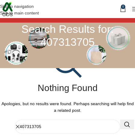
Skip to navigation
0
Skip to main content
Search Results for:
407313705
Nothing Found
Apologies, but no results were found. Perhaps searching will help find
a related post.