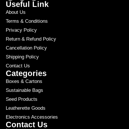
Useful Link
About Us
Terms & Conditions
Privacy Policy
Return & Refund Policy
Cancellation Policy
Shipping Policy
Contact Us
Categories
Boxes & Cartons
Sustainable Bags
Seed Products
Leatherette Goods
Electronics Accessories
Contact Us