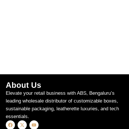
About Us
Elevate your retail business with ABS, Bengaluru’s
leading wholesale distributor of customizable boxes,
sustainable packaging, leatherette luxuries, and tech
essentials.