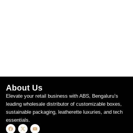
About Us
Elevate your retail business with ABS, Bengaluru’s
leading wholesale distributor of customizable boxes,
sustainable packaging, leatherette luxuries, and tech
essentials.