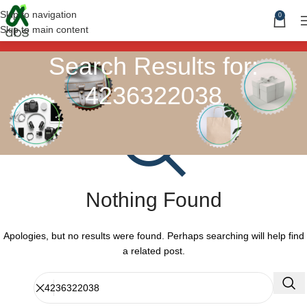
Skip to navigation
0
Skip to main content
Search Results for:
4236322038
Nothing Found
Apologies, but no results were found. Perhaps searching will help find
a related post.