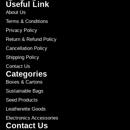
Useful Link
About Us
Terms & Conditions
Privacy Policy
Return & Refund Policy
Cancellation Policy
Shipping Policy
Contact Us
Categories
Boxes & Cartons
Sustainable Bags
Seed Products
Leatherette Goods
Electronics Accessories
Contact Us