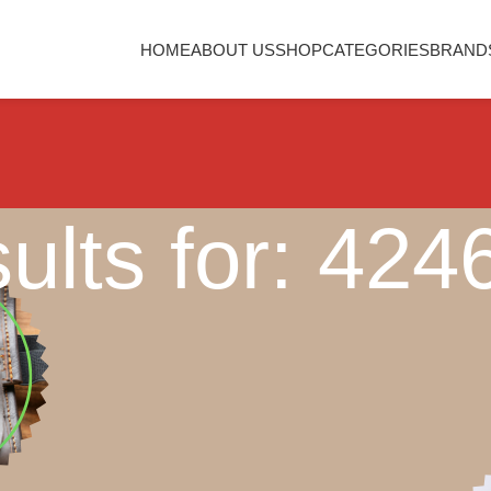
HOME
ABOUT US
SHOP
CATEGORIES
BRAND
ults for: 42
Nothing Found