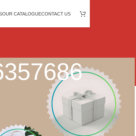
S
OUR CATALOGUE
CONTACT US
46357686