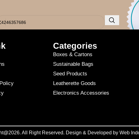
o results were found. Perhaps searching will help find a related post.
nk
Categories
Boxes & Cartons
ns
Sustainable Bags
Seed Products
Policy
Leatherette Goods
cy
Electronics Accessories
ht@2026. All Right Reserved. Design & Developed by
Web Ind