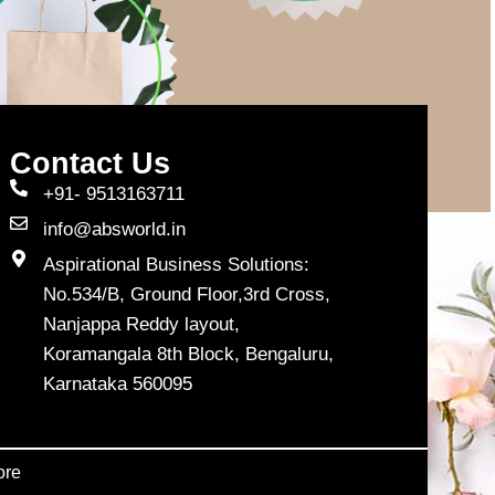
Contact Us
+91- 9513163711
info@absworld.in
Aspirational Business Solutions:
No.534/B, Ground Floor,3rd Cross,
Nanjappa Reddy layout,
Koramangala 8th Block, Bengaluru,
Karnataka 560095
ore