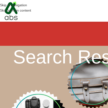
Skip to navigation
Skip to main content
Search Res