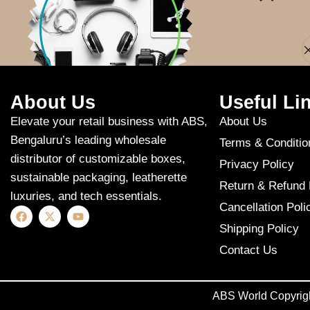
Apologies, but n
About Us
Useful Li
Elevate your retail business with ABS,
About Us
Bengaluru’s leading wholesale
Terms & Conditio
distributor of customizable boxes,
Privacy Policy
sustainable packaging, leatherette
Return & Refund 
luxuries, and tech essentials.
Cancellation Poli
Shipping Policy
Contact Us
ABS World Copyrig