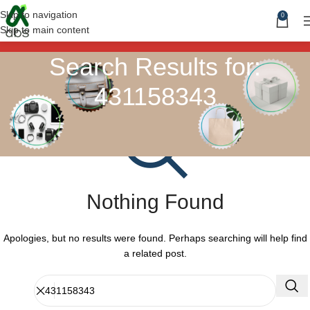
Skip to navigation
0
Skip to main content
Search Results for:
431158343
Nothing Found
Apologies, but no results were found. Perhaps searching will help find
a related post.