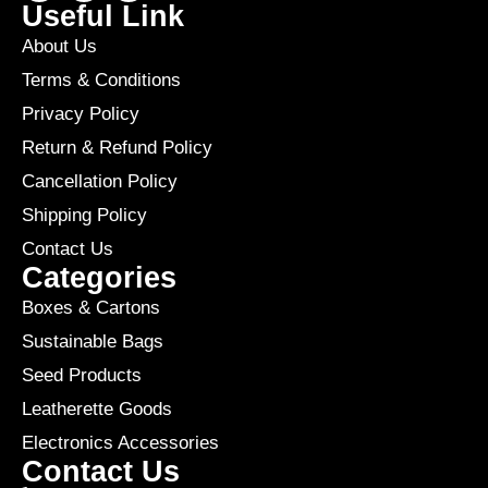
Useful Link
About Us
Terms & Conditions
Privacy Policy
Return & Refund Policy
Cancellation Policy
Shipping Policy
Contact Us
Categories
Boxes & Cartons
Sustainable Bags
Seed Products
Leatherette Goods
Electronics Accessories
Contact Us