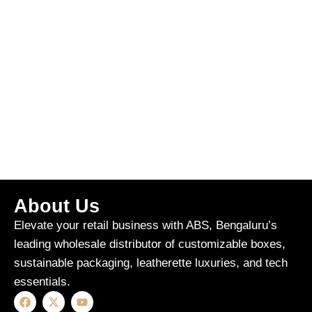
About Us
Elevate your retail business with ABS, Bengaluru’s
leading wholesale distributor of customizable boxes,
sustainable packaging, leatherette luxuries, and tech
essentials.