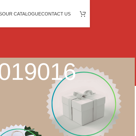
S
OUR CATALOGUE
CONTACT US
2019016