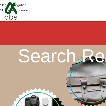
Skip to navigation
Skip to main content
Search Res