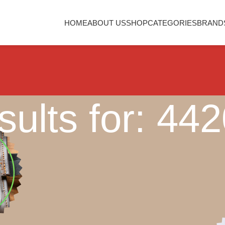
HOME
ABOUT US
SHOP
CATEGORIES
BRAND
ults for: 44
Nothing Found