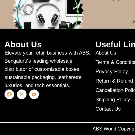
Apologies, but n
About Us
Useful Li
Elevate your retail business with ABS,
About Us
Bengaluru’s leading wholesale
Terms & Conditio
distributor of customizable boxes,
Privacy Policy
sustainable packaging, leatherette
Return & Refund 
luxuries, and tech essentials.
Cancellation Poli
Shipping Policy
Contact Us
ABS World Copyrig