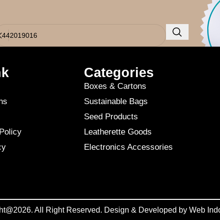
o results were found. Perhaps searching will help find a related post.
nk
Categories
Boxes & Cartons
ns
Sustainable Bags
Seed Products
Policy
Leatherette Goods
cy
Electronics Accessories
ht@2026. All Right Reserved. Design & Developed by
Web Ind