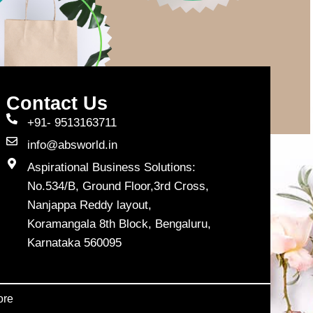
Contact Us
+91- 9513163711
info@absworld.in
Aspirational Business Solutions:
No.534/B, Ground Floor,3rd Cross,
Nanjappa Reddy layout,
Koramangala 8th Block, Bengaluru,
Karnataka 560095
ore