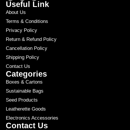
Useful Link
About Us
Terms & Conditions
Privacy Policy
Return & Refund Policy
Cancellation Policy
Shipping Policy
Contact Us
Categories
Boxes & Cartons
Sustainable Bags
Seed Products
Leatherette Goods
Electronics Accessories
Contact Us