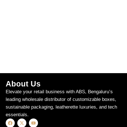
About Us
Elevate your retail business with ABS, Bengaluru’s
leading wholesale distributor of customizable boxes,
sustainable packaging, leatherette luxuries, and tech
essentials.