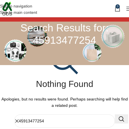
Skip to navigation
0
Skip to main content
Search Results for:
45913477254
Nothing Found
Apologies, but no results were found. Perhaps searching will help find
a related post.