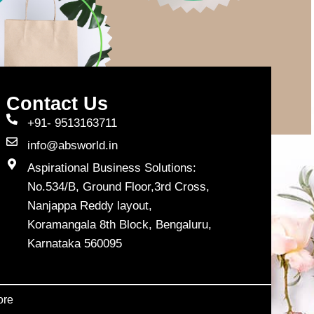
Contact Us
+91- 9513163711
info@absworld.in
Aspirational Business Solutions:
No.534/B, Ground Floor,3rd Cross,
Nanjappa Reddy layout,
Koramangala 8th Block, Bengaluru,
Karnataka 560095
ore