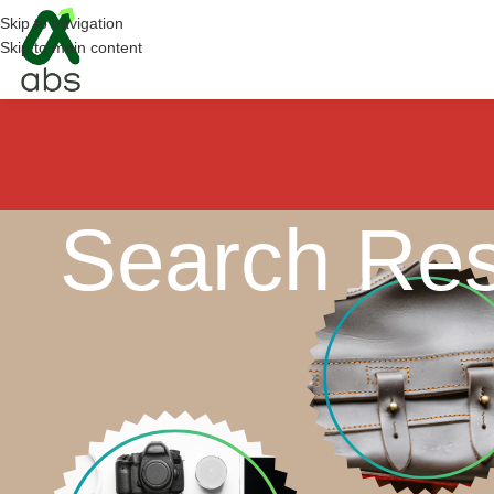
Skip to navigation
Skip to main content
Search Res