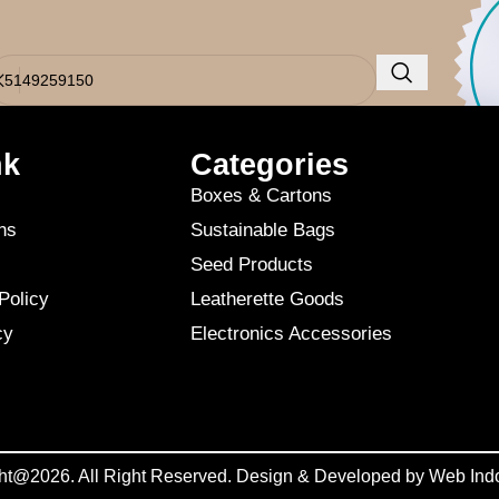
o results were found. Perhaps searching will help find a related post.
nk
Categories
Boxes & Cartons
ns
Sustainable Bags
Seed Products
Policy
Leatherette Goods
cy
Electronics Accessories
ht@2026. All Right Reserved. Design & Developed by
Web Ind