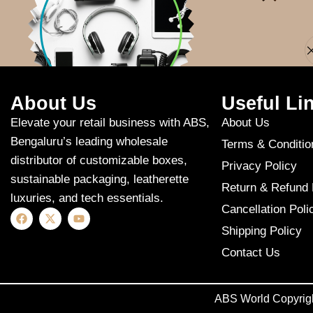
Apologies, but n
About Us
Useful Li
Elevate your retail business with ABS,
About Us
Bengaluru’s leading wholesale
Terms & Conditio
distributor of customizable boxes,
Privacy Policy
sustainable packaging, leatherette
Return & Refund 
luxuries, and tech essentials.
Cancellation Poli
Shipping Policy
Contact Us
ABS World Copyrig