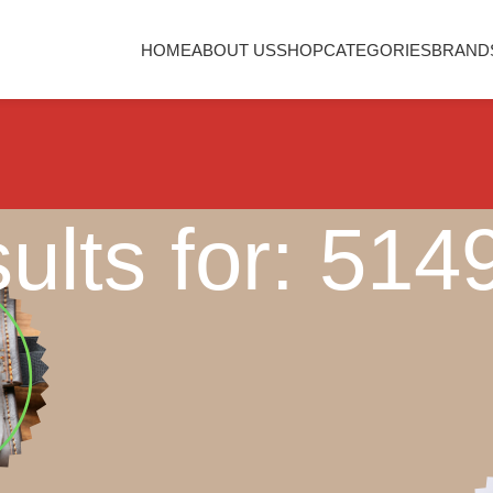
HOME
ABOUT US
SHOP
CATEGORIES
BRAND
ults for: 51
Nothing Found