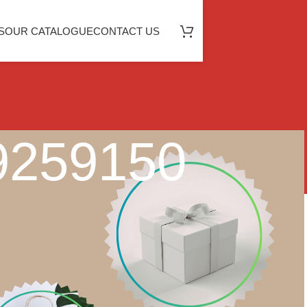
S
OUR CATALOGUE
CONTACT US
49259150