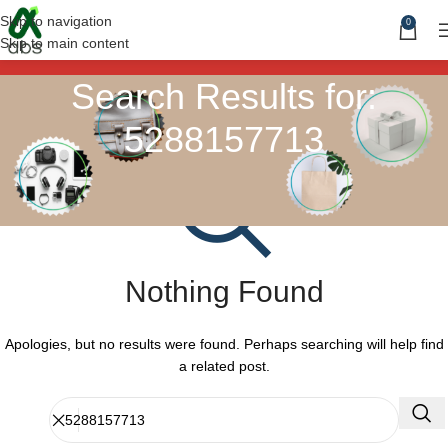
Skip to navigation
0
Skip to main content
Search Results for:
5288157713
Nothing Found
Apologies, but no results were found. Perhaps searching will help find
a related post.