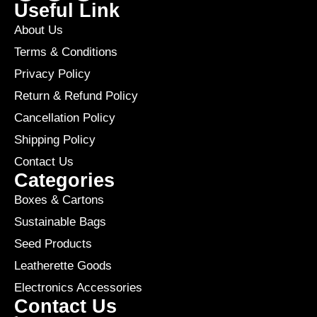
Useful Link
About Us
Terms & Conditions
Privacy Policy
Return & Refund Policy
Cancellation Policy
Shipping Policy
Contact Us
Categories
Boxes & Cartons
Sustainable Bags
Seed Products
Leatherette Goods
Electronics Accessories
Contact Us