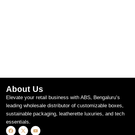
About Us
Elevate your retail business with ABS, Bengaluru’s
leading wholesale distributor of customizable boxes,
sustainable packaging, leatherette luxuries, and tech
essentials.