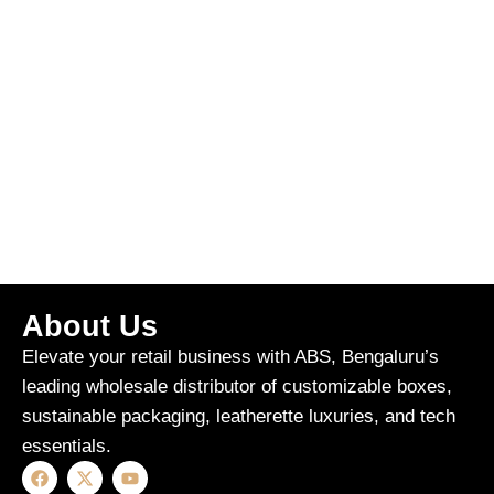
About Us
Elevate your retail business with ABS, Bengaluru’s
leading wholesale distributor of customizable boxes,
sustainable packaging, leatherette luxuries, and tech
essentials.