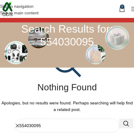
Skip to navigation
0
Skip to main content
Search Results for:
554030095
Nothing Found
Apologies, but no results were found. Perhaps searching will help find
a related post.