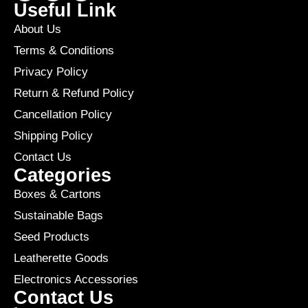
Useful Link
About Us
Terms & Conditions
Privacy Policy
Return & Refund Policy
Cancellation Policy
Shipping Policy
Contact Us
Categories
Boxes & Cartons
Sustainable Bags
Seed Products
Leatherette Goods
Electronics Accessories
Contact Us