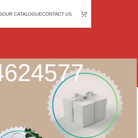
S
OUR CATALOGUE
CONTACT US
64624577