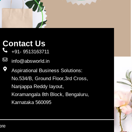
Contact Us
+91- 9513163711
info@absworld.in
Aspirational Business Solutions:
No.534/B, Ground Floor,3rd Cross,
Nanjappa Reddy layout,
Koramangala 8th Block, Bengaluru,
Karnataka 560095
ore