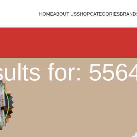
HOME
ABOUT US
SHOP
CATEGORIES
BRAND
ults for: 55
Nothing Found