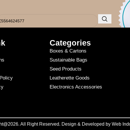
o results were found. Perhaps searching will help find a related post.
nk
Categories
Boxes & Cartons
ns
Sustainable Bags
Seed Products
Policy
Leatherette Goods
cy
Electronics Accessories
ht@2026. All Right Reserved. Design & Developed by
Web Ind