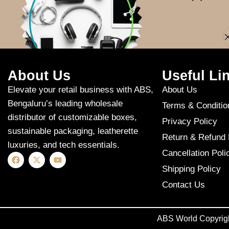
Apologies, but n
About Us
Useful Li
Elevate your retail business with ABS,
About Us
Bengaluru’s leading wholesale
Terms & Conditio
distributor of customizable boxes,
Privacy Policy
sustainable packaging, leatherette
Return & Refund 
luxuries, and tech essentials.
Cancellation Poli
Shipping Policy
Contact Us
ABS World Copyrig