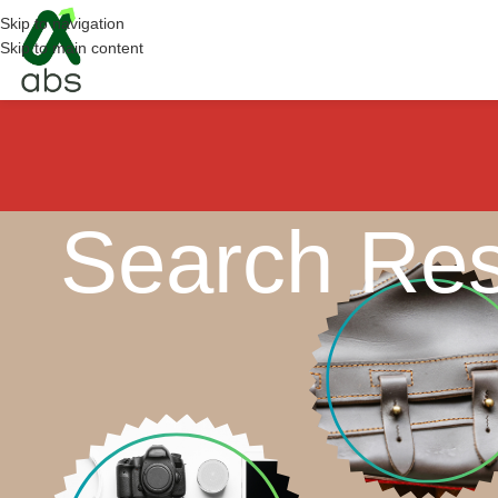
Skip to navigation
Skip to main content
Search Res