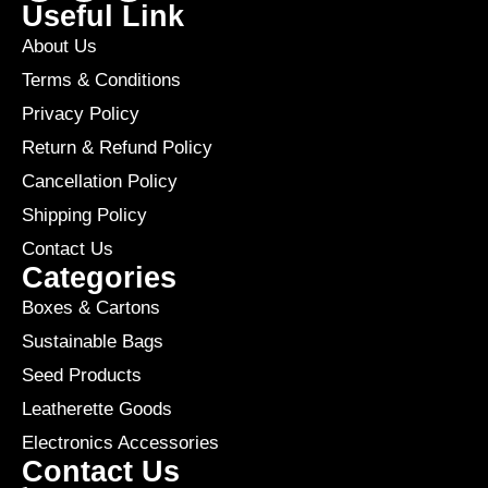
Useful Link
About Us
Terms & Conditions
Privacy Policy
Return & Refund Policy
Cancellation Policy
Shipping Policy
Contact Us
Categories
Boxes & Cartons
Sustainable Bags
Seed Products
Leatherette Goods
Electronics Accessories
Contact Us