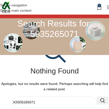
Skip to navigation
0
Skip to main content
Search Results for:
5935265071
Nothing Found
Apologies, but no results were found. Perhaps searching will help find
a related post.