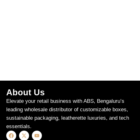
About Us
Elevate your retail business with ABS, Bengaluru’s
leading wholesale distributor of customizable boxes,
sustainable packaging, leatherette luxuries, and tech
essentials.