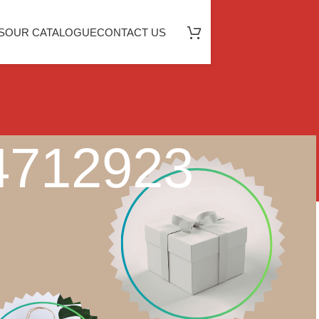
S
OUR CATALOGUE
CONTACT US
04712923