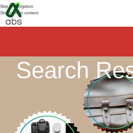
Skip to navigation
Skip to main content
Search Res