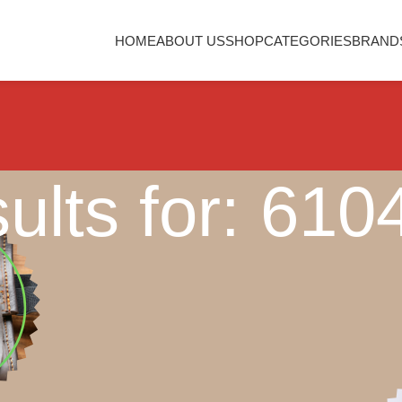
HOME
ABOUT US
SHOP
CATEGORIES
BRAND
ults for: 61
Nothing Found