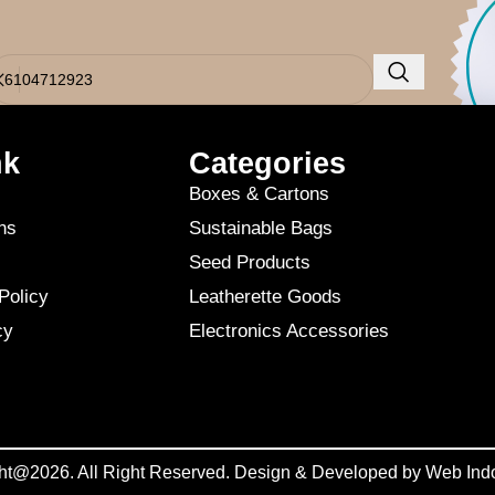
o results were found. Perhaps searching will help find a related post.
nk
Categories
Boxes & Cartons
ns
Sustainable Bags
Seed Products
Policy
Leatherette Goods
cy
Electronics Accessories
ht@2026. All Right Reserved. Design & Developed by
Web Ind