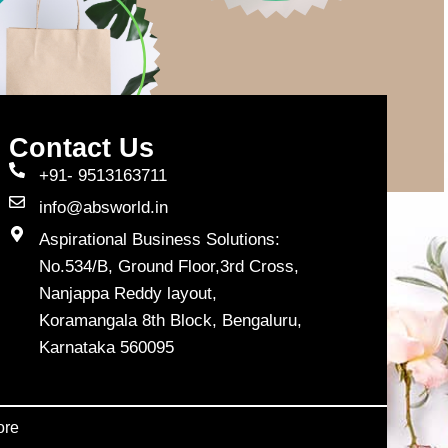
Contact Us
+91- 9513163711
info@absworld.in
Aspirational Business Solutions:
No.534/B, Ground Floor,3rd Cross,
Nanjappa Reddy layout,
Koramangala 8th Block, Bengaluru,
Karnataka 560095
ore