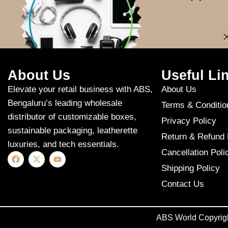
Apologies, but n
About Us
Useful Li
Elevate your retail business with ABS,
About Us
Bengaluru’s leading wholesale
Terms & Conditio
distributor of customizable boxes,
Privacy Policy
sustainable packaging, leatherette
Return & Refund 
luxuries, and tech essentials.
Cancellation Poli
Shipping Policy
Contact Us
ABS World Copyrig