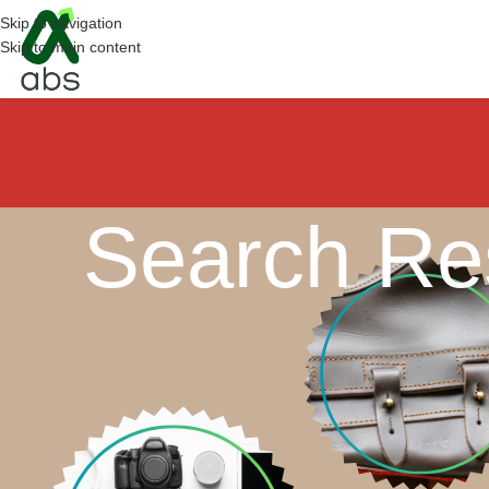
Skip to navigation
Skip to main content
Search Res