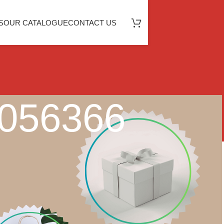
S
OUR CATALOGUE
CONTACT US
0056366