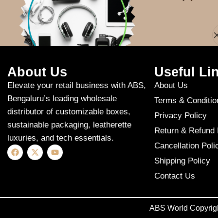
Apologies, but n
About Us
Useful Li
Elevate your retail business with ABS,
About Us
Bengaluru’s leading wholesale
Terms & Conditio
distributor of customizable boxes,
Privacy Policy
sustainable packaging, leatherette
Return & Refund 
luxuries, and tech essentials.
Cancellation Poli
Shipping Policy
Contact Us
ABS World Copyrig