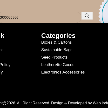
o results were found. Perhaps searching will help find a related post.
nk
Categories
Boxes & Cartons
ns
Sustainable Bags
Seed Products
Policy
Leatherette Goods
cy
Electronics Accessories
ht@2026. All Right Reserved. Design & Developed by
Web Ind