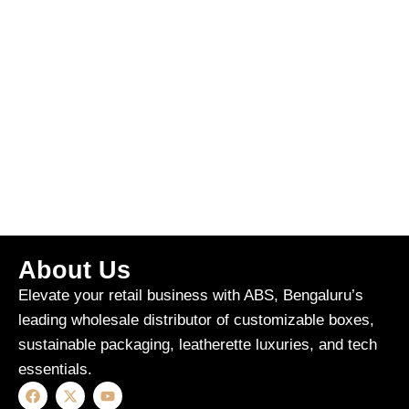
About Us
Elevate your retail business with ABS, Bengaluru’s
leading wholesale distributor of customizable boxes,
sustainable packaging, leatherette luxuries, and tech
essentials.