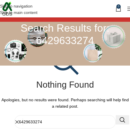
Skip to navigation
0
Skip to main content
Search Results for:
6429633274
Nothing Found
Apologies, but no results were found. Perhaps searching will help find
a related post.