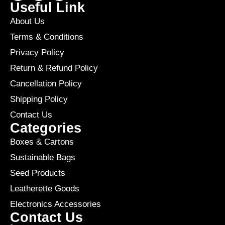
Useful Link
About Us
Terms & Conditions
Privacy Policy
Return & Refund Policy
Cancellation Policy
Shipping Policy
Contact Us
Categories
Boxes & Cartons
Sustainable Bags
Seed Products
Leatherette Goods
Electronics Accessories
Contact Us