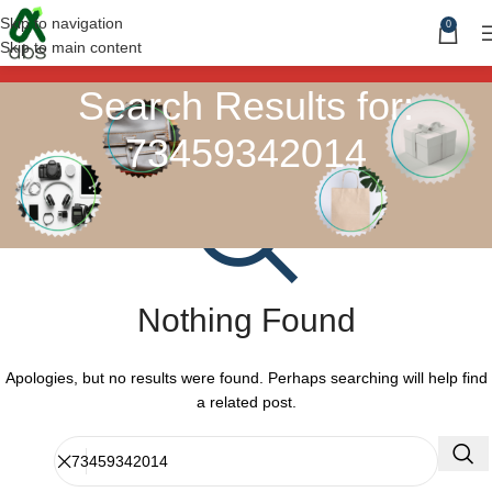
Skip to navigation
0
Skip to main content
Search Results for:
73459342014
Nothing Found
Apologies, but no results were found. Perhaps searching will help find
a related post.