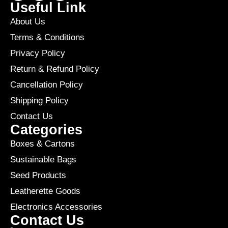
Useful Link
About Us
Terms & Conditions
Privacy Policy
Return & Refund Policy
Cancellation Policy
Shipping Policy
Contact Us
Categories
Boxes & Cartons
Sustainable Bags
Seed Products
Leatherette Goods
Electronics Accessories
Contact Us