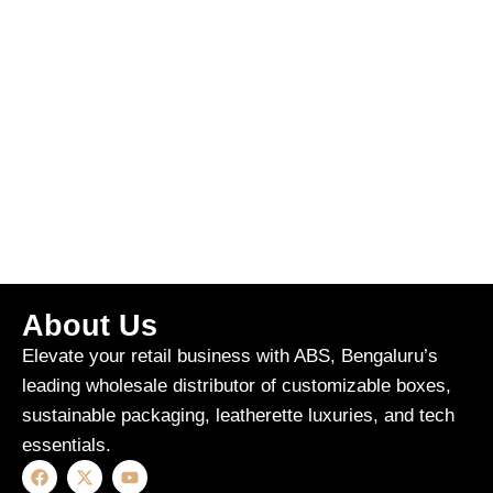
About Us
Elevate your retail business with ABS, Bengaluru’s
leading wholesale distributor of customizable boxes,
sustainable packaging, leatherette luxuries, and tech
essentials.