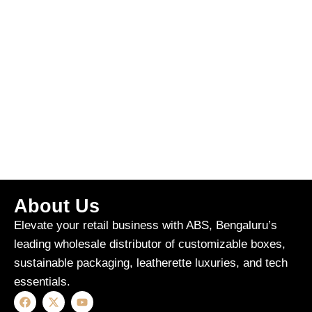
About Us
Elevate your retail business with ABS, Bengaluru’s
leading wholesale distributor of customizable boxes,
sustainable packaging, leatherette luxuries, and tech
essentials.