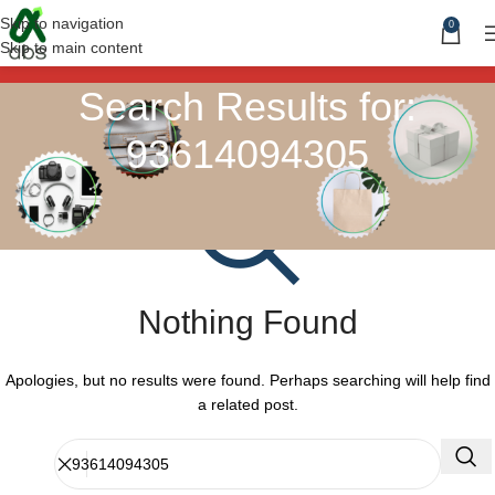
Skip to navigation
0
Skip to main content
Search Results for:
93614094305
Nothing Found
Apologies, but no results were found. Perhaps searching will help find
a related post.