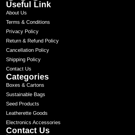
Useful Link
About Us
Terms & Conditions
Privacy Policy
Return & Refund Policy
Cancellation Policy
Shipping Policy
Contact Us
Categories
Boxes & Cartons
Sustainable Bags
Seed Products
Leatherette Goods
Electronics Accessories
Contact Us