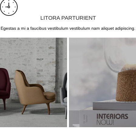
LITORA PARTURIENT
Egestas a mi a faucibus vestibulum vestibulum nam aliquet adipiscing.