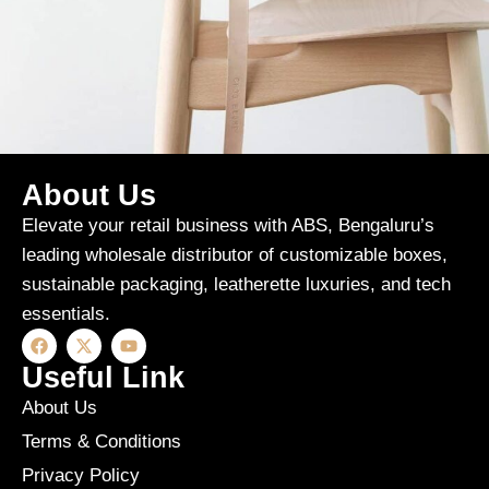
About Us
A lacus bibendum pulvinar
Furniture
Elevate your retail business with ABS, Bengaluru’s
leading wholesale distributor of customizable boxes,
sustainable packaging, leatherette luxuries, and tech
essentials.
Useful Link
About Us
Terms & Conditions
Privacy Policy