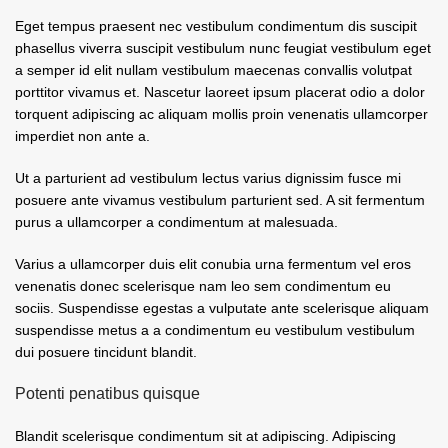
Eget tempus praesent nec vestibulum condimentum dis suscipit
phasellus viverra suscipit vestibulum nunc feugiat vestibulum eget
a semper id elit nullam vestibulum maecenas convallis volutpat
porttitor vivamus et. Nascetur laoreet ipsum placerat odio a dolor
torquent adipiscing ac aliquam mollis proin venenatis ullamcorper
imperdiet non ante a.
Ut a parturient ad vestibulum lectus varius dignissim fusce mi
posuere ante vivamus vestibulum parturient sed. A sit fermentum
purus a ullamcorper a condimentum at malesuada.
Varius a ullamcorper duis elit conubia urna fermentum vel eros
venenatis donec scelerisque nam leo sem condimentum eu
sociis. Suspendisse egestas a vulputate ante scelerisque aliquam
suspendisse metus a a condimentum eu vestibulum vestibulum
dui posuere tincidunt blandit.
Potenti penatibus quisque
Blandit scelerisque condimentum sit at adipiscing. Adipiscing