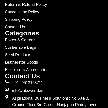
Return & Refund Policy
Cancellation Policy
Shipping Policy
Contact Us
Categories
Boxes & Cartons
Sustainable Bags
Seed Products
Leatherette Goods
Electronics Accessories
Contact Us
+91- 9513163711
info@absworld.in
Aspirational Business Solutions: No.534/B,
Ground Floor,3rd Cross, Nanjappa Reddy layout,