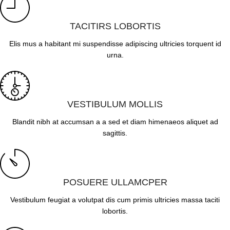
TACITIRS LOBORTIS
Elis mus a habitant mi suspendisse adipiscing ultricies torquent id
urna.
VESTIBULUM MOLLIS
Blandit nibh at accumsan a a sed et diam himenaeos aliquet ad
sagittis.
POSUERE ULLAMCPER
Vestibulum feugiat a volutpat dis cum primis ultricies massa taciti
lobortis.