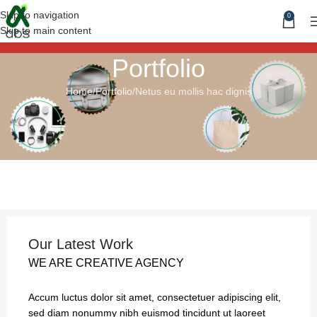
Skip to navigation
0
Skip to main content
Portfolio
Home
Portfolio
Netus eu mollis hac dignis
Our Latest Work
WE ARE CREATIVE AGENCY
Accum luctus dolor sit amet, consectetuer adipiscing elit,
sed diam nonummy nibh euismod tincidunt ut laoreet