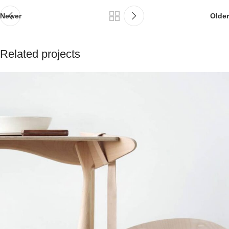
Newer
Older
Related projects