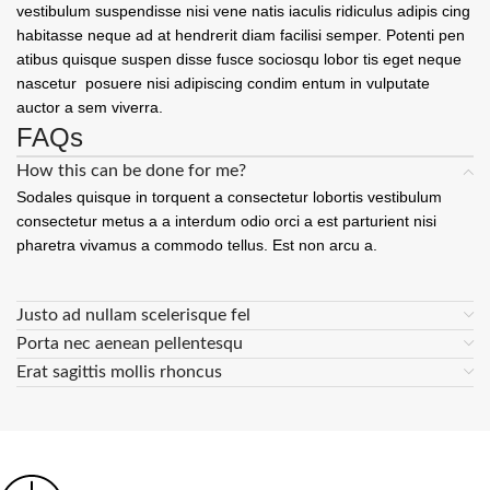
vestibulum suspendisse nisi vene natis iaculis ridiculus adipis cing
habitasse neque ad at hendrerit diam facilisi semper. Potenti pen
atibus quisque suspen disse fusce sociosqu lobor tis eget neque
nascetur posuere nisi adipiscing condim entum in vulputate
auctor a sem viverra.
FAQs
How this can be done for me?
Sodales quisque in torquent a consectetur lobortis vestibulum
consectetur metus a a interdum odio orci a est parturient nisi
pharetra vivamus a commodo tellus. Est non arcu a.
Justo ad nullam scelerisque fel
Porta nec aenean pellentesqu
Erat sagittis mollis rhoncus