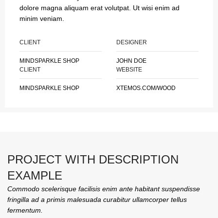
dolore magna aliquam erat volutpat. Ut wisi enim ad
minim veniam.
CLIENT
DESIGNER
MINDSPARKLE SHOP
JOHN DOE
CLIENT
WEBSITE
MINDSPARKLE SHOP
XTEMOS.COM/WOOD
PROJECT WITH DESCRIPTION
EXAMPLE
Commodo scelerisque facilisis enim ante habitant suspendisse
fringilla ad a primis malesuada curabitur ullamcorper tellus
fermentum.