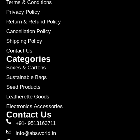
Terms & Conditions
Privacy Policy
Return & Refund Policy
Cancellation Policy
Shipping Policy
Contact Us
Categories
Boxes & Cartons
Sustainable Bags
Seed Products
Leatherette Goods
Electronics Accessories
Contact Us
+91- 9513163711
info@absworld.in