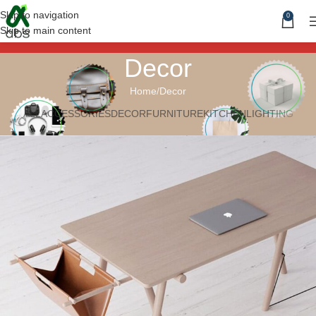
Skip to navigation
0
Skip to main content
Decor
Home
Decor
ALL
ACCESSORIES
DECOR
FURNITURE
KITCHEN
LIGHTING