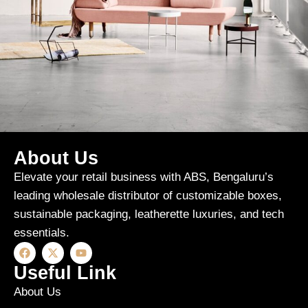
About Us
Rhoncus quisque sollicitudin
Decor
Elevate your retail business with ABS, Bengaluru’s
leading wholesale distributor of customizable boxes,
sustainable packaging, leatherette luxuries, and tech
essentials.
Useful Link
About Us